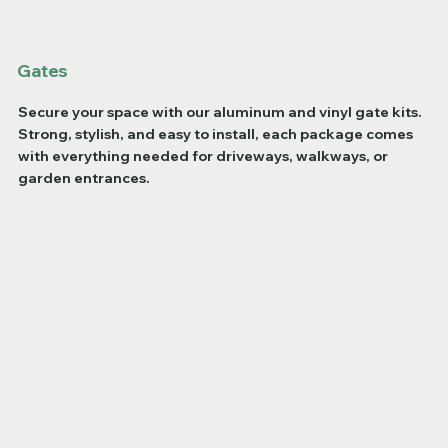
Gates
Secure your space with our aluminum and vinyl gate kits.
Strong, stylish, and easy to install, each package comes
with everything needed for driveways, walkways, or
garden entrances.