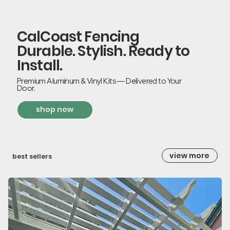
CalCoast Fencing
Durable. Stylish. Ready to
Install.
Premium Aluminum & Vinyl Kits — Delivered to Your
Door.
shop now
view more
best sellers