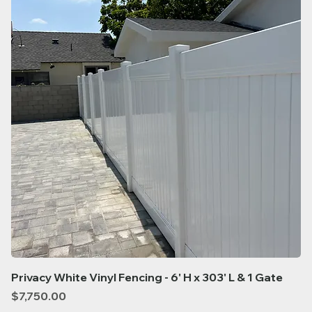
Privacy White Vinyl Fencing - 6' H x 303' L & 1 Gate
Price
$7,750.00