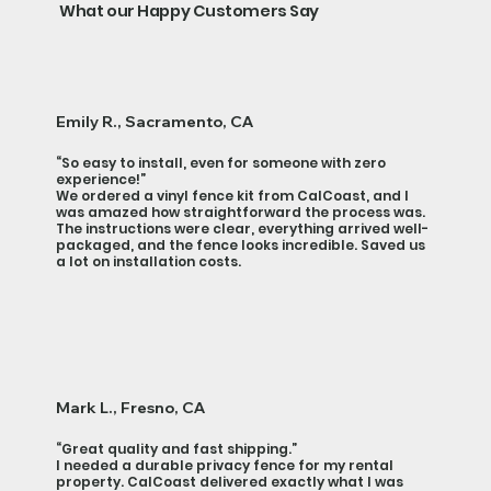
What our Happy Customers Say
Emily R., Sacramento, CA
“So easy to install, even for someone with zero
experience!”
We ordered a vinyl fence kit from CalCoast, and I
was amazed how straightforward the process was.
The instructions were clear, everything arrived well-
packaged, and the fence looks incredible. Saved us
a lot on installation costs.
Mark L., Fresno, CA
“Great quality and fast shipping.”
I needed a durable privacy fence for my rental
property. CalCoast delivered exactly what I was