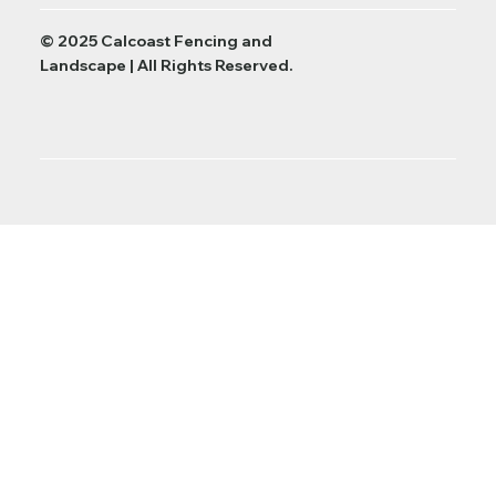
© 2025 Calcoast Fencing and
Landscape | All Rights Reserved.