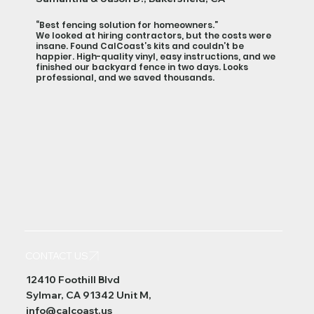
“Best fencing solution for homeowners.”
We looked at hiring contractors, but the costs were
insane. Found CalCoast’s kits and couldn’t be
happier. High-quality vinyl, easy instructions, and we
finished our backyard fence in two days. Looks
professional, and we saved thousands.
CONTACT US
12410 Foothill Blvd
Sylmar, CA 91342 Unit M,
info@calcoast.us