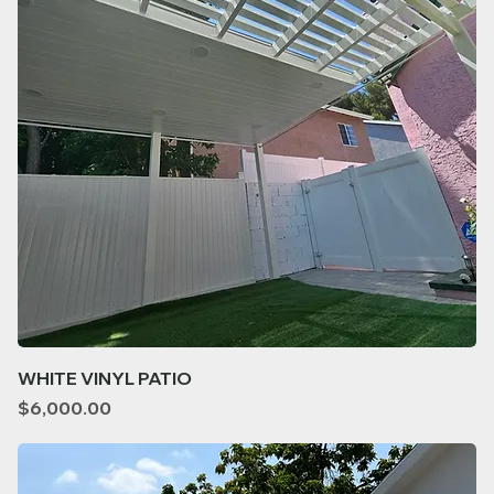
WHITE VINYL PATIO
Price
$6,000.00