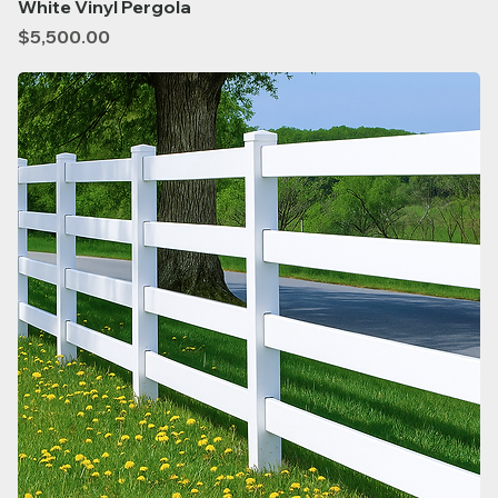
White Vinyl Pergola
Price
$5,500.00