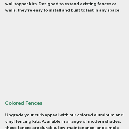
wall topper kits. Designed to extend existing fences or
walls, they’re easy to install and built to last in any space.
Colored Fences
Upgrade your curb appeal with our colored aluminum and
vinyl fencing kits. Available in a range of modern shades,
these fences are durable, low-maintenance, and simple