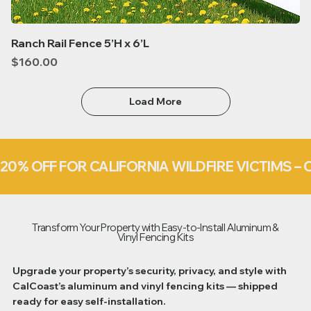
Ranch Rail Fence 5’H x 6’L
Price
$160.00
Load More
20% OFF FOR CALIFORNIA WILDFIRE VICTIMS 
Transform Your Property with Easy-to-Install Aluminum &
Vinyl Fencing Kits
Upgrade your property’s security, privacy, and style with
CalCoast’s aluminum and vinyl fencing kits — shipped
ready for easy self-installation.