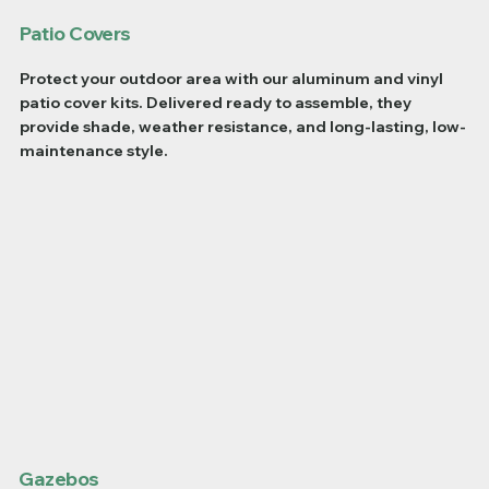
Patio Covers
Protect your outdoor area with our aluminum and vinyl
patio cover kits. Delivered ready to assemble, they
provide shade, weather resistance, and long-lasting, low-
maintenance style.
Gazebos