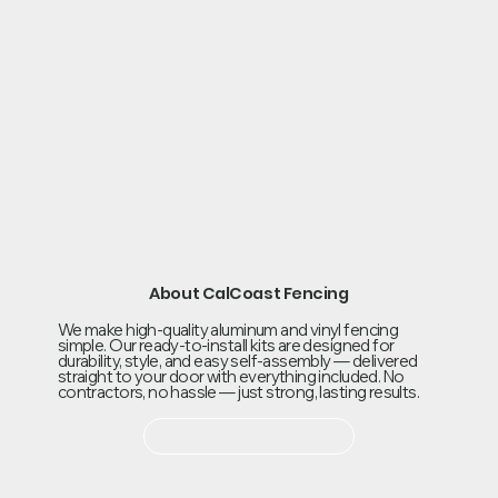
About CalCoast Fencing
We make high-quality aluminum and vinyl fencing
simple. Our ready-to-install kits are designed for
durability, style, and easy self-assembly — delivered
straight to your door with everything included. No
contractors, no hassle — just strong, lasting results.
Read More