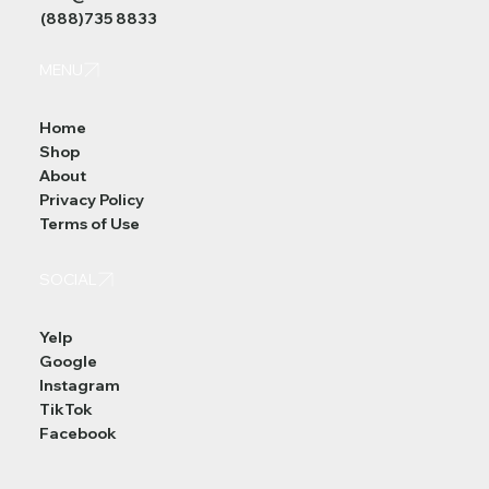
(888)735 8833
MENU
Home
Shop
About
Privacy Policy
Terms of Use
SOCIAL
Yelp
Google
Instagram
TikTok
Facebook