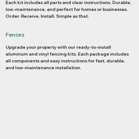
Each kit includes all parts and clear instructions. Durable,
low-maintenance, and perfect for homes or businesses.
Order. Receive. Install. Simple as that.
Fences
Upgrade your property with our ready-to-install
aluminum and vinyl fencing kits. Each package includes
all components and easy instructions for fast, durable,
and low-maintenance installation.