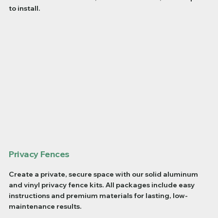
to install.
Privacy Fences
Create a private, secure space with our solid aluminum
and vinyl privacy fence kits. All packages include easy
instructions and premium materials for lasting, low-
maintenance results.