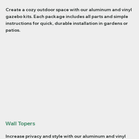
Create a cozy outdoor space with our aluminum and vinyl
gazebo kits. Each package includes all parts and simple
instructions for quick, durable installation in gardens or
patios.
Wall Topers
Increase privacy and style with our aluminum and vinyl