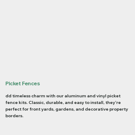
Picket Fences
dd timeless charm with our aluminum and vinyl picket
fence kits. Classic, durable, and easy to install, they’re
perfect for front yards, gardens, and decorative property
borders.