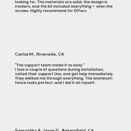
looking for. The materials are solid, the design is
modern, and the kit included everything — even the
screws. Highly recommend for DIYers.
Carlos M., Riverside, CA
“The support team made it so easy.”
I had a couple of questions during installation,
called their support line, and got help immediately.
They walked me through everything. The aluminum
fence looks perfect, and I did it all myself.
Samantha & Jason D., Bakersfield, CA